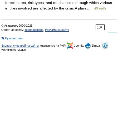
foreclosures, risk types, and mechanisms through which various
entities involved are affected by the crisis.A plain …
Wikipedia
© Академик, 2000-2026
18+
Обратная связь:
Техподдержка
,
Реклама на сайте
👣 Путешествия
Экспорт словарей на сайты
, сделанные на PHP,
Joomla,
Drupal,
WordPress, MODx.