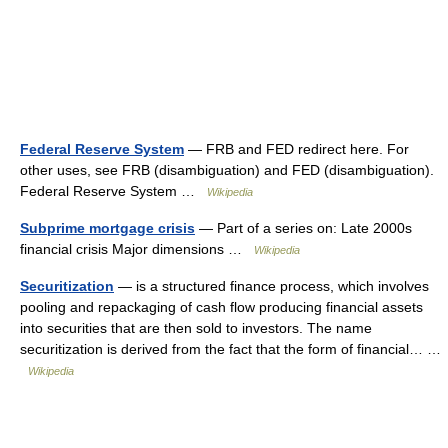
Federal Reserve System
— FRB and FED redirect here. For
other uses, see FRB (disambiguation) and FED (disambiguation).
Federal Reserve System …
Wikipedia
Subprime mortgage crisis
— Part of a series on: Late 2000s
financial crisis Major dimensions …
Wikipedia
Securitization
— is a structured finance process, which involves
pooling and repackaging of cash flow producing financial assets
into securities that are then sold to investors. The name
securitization is derived from the fact that the form of financial… …
Wikipedia