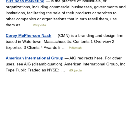
Business marketing
— is the practice of individuals, or
organizations, including commercial businesses, governments and
institutions, facilitating the sale of their products or services to
other companies or organizations that in turn resell them, use
them as… …
Wikipedia
Corey McPherson Nash
— (CMN) is a branding and design firm
based in Watertown, Massachusetts. Contents 1 Overview 2
Expertise 3 Clients 4 Awards 5 …
Wikipedia
American International Group
— AIG redirects here. For other
uses, see AIG (disambiguation). American International Group, Inc.
Type Public Traded as NYSE: …
Wikipedia