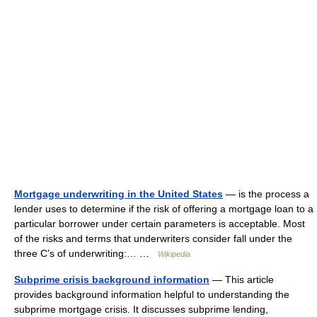
Mortgage underwriting in the United States
— is the process a
lender uses to determine if the risk of offering a mortgage loan to a
particular borrower under certain parameters is acceptable. Most
of the risks and terms that underwriters consider fall under the
three C’s of underwriting:… …
Wikipedia
Subprime crisis background information
— This article
provides background information helpful to understanding the
subprime mortgage crisis. It discusses subprime lending,