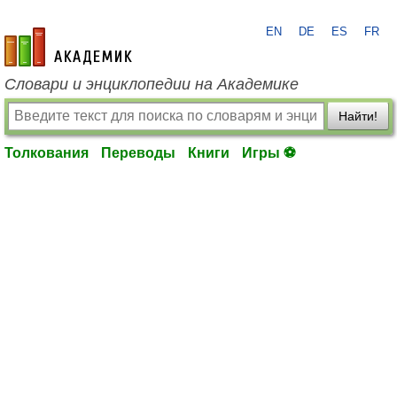
EN
DE
ES
FR
academic.ru
Словари и энциклопедии на Академике
Найти!
Толкования
Переводы
Книги
Игры ⚽