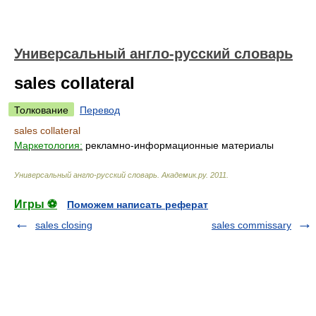
Универсальный англо-русский словарь
sales collateral
Толкование
Перевод
sales collateral
Маркетология:
рекламно-информационные материалы
Универсальный англо-русский словарь
.
Академик.ру
.
2011
.
Игры ⚽
Поможем написать реферат
sales closing
sales commissary