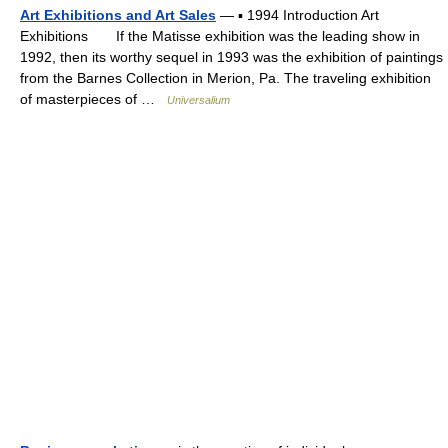
Art Exhibitions and Art Sales
— ▪ 1994 Introduction Art
Exhibitions If the Matisse exhibition was the leading show in
1992, then its worthy sequel in 1993 was the exhibition of paintings
from the Barnes Collection in Merion, Pa. The traveling exhibition
of masterpieces of …
Universalium