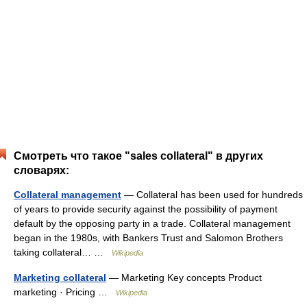
Смотреть что такое "sales collateral" в других
словарях:
Collateral management
— Collateral has been used for hundreds
of years to provide security against the possibility of payment
default by the opposing party in a trade. Collateral management
began in the 1980s, with Bankers Trust and Salomon Brothers
taking collateral… …
Wikipedia
Marketing collateral
— Marketing Key concepts Product
marketing · Pricing …
Wikipedia